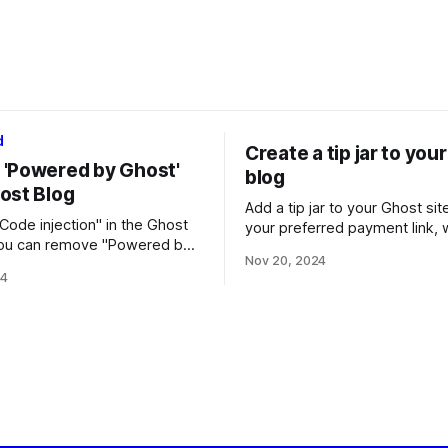
d
Create a tip jar to you
'Powered by Ghost'
blog
ost Blog
Add a tip jar to your Ghost sit
Code injection" in the Ghost
your preferred payment link, 
you can remove "Powered by
editing the theme files.
Nov 20, 2024
m your Ghost blog site,
24
u are self-hosting or using