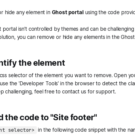
r hide any element in
Ghost portal
using the code provi
 portal isn't controlled by themes and can be challenging t
olution, you can remove or hide any elements in the Ghost 
entify the element
he css selector of the element you want to remove. Open yo
se the 'Developer Tools' in the browser to detect the cla
tep challenging, feel free to contact us for support.
d the code to "Site footer"
nt selector>
in the following code snippet with the na