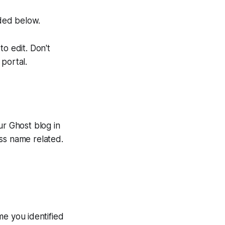
ded below.
o edit. Don't
portal.
ur Ghost blog in
ss name related.
me you identified