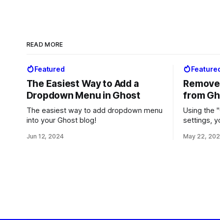
READ MORE
Featured
Feature
The Easiest Way to Add a
Remove 
Dropdown Menu in Ghost
from Gh
The easiest way to add dropdown menu
Using the "
into your Ghost blog!
settings, 
Ghost" fro
Jun 12, 2024
May 22, 20
whether yo
Ghost Pro.