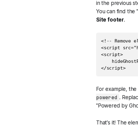
in the previous s
You can find the "
Site footer
.
<!-- Remove e
<script src="
<script>

    hideGhost
For example, the 
powered
. Repla
"Powered by Ghos
That's it! The el