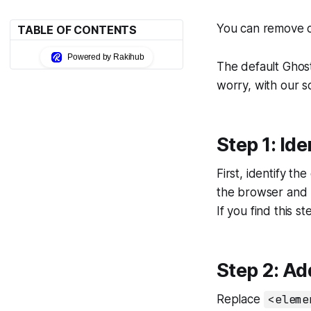
You can remove o
TABLE OF CONTENTS
Powered by Rakihub
The default Ghost
worry, with our s
Step 1: Id
First, identify t
the browser and u
If you find this s
Step 2: Ad
Replace
<eleme