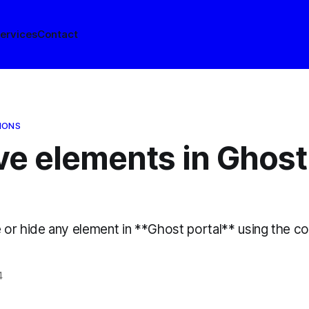
ervices
Contact
IONS
e elements in Ghost
or hide any element in **Ghost portal** using the c
4