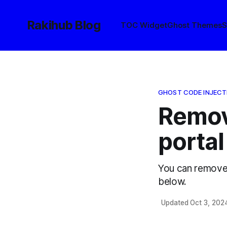
Rakihub Blog
TOC Widget
Ghost Themes
S
GHOST CODE INJECT
Remov
portal
You can remove 
below.
Updated Oct 3, 202