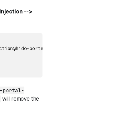
njection -->
ction@hide-portal-v1.0.0/hide-in-portal/built/hide-
-portal-
will remove the