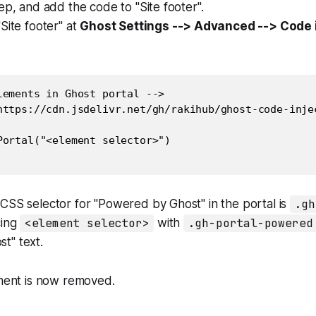
tep, and add the code to "Site footer".
Site footer" at
Ghost Settings --> Advanced --> Code i
lements in Ghost portal -->

https://cdn.jsdelivr.net/gh/rakihub/ghost-code-inje
Portal("<element selector>")

CSS selector for "Powered by Ghost" in the portal is
.gh
cing
<element selector>
with
.gh-portal-powered
t" text.
ement is now removed.