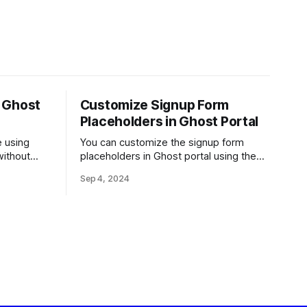
r Ghost
Customize Signup Form
Placeholders in Ghost Portal
e using
You can customize the signup form
without
placeholders in Ghost portal using the
code provided below.
Sep 4, 2024