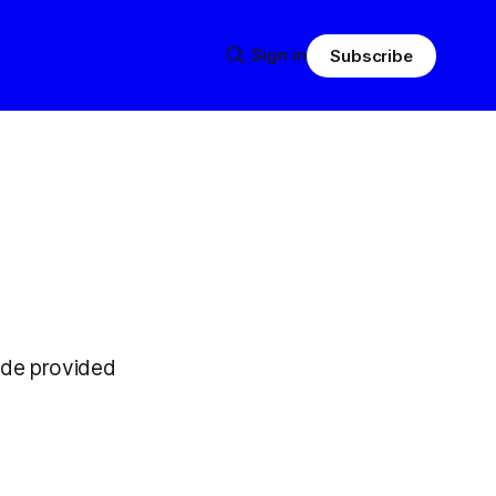
Sign in
Subscribe
ode provided