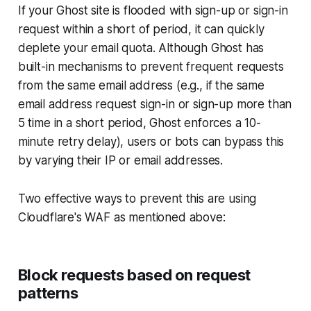
If your Ghost site is flooded with sign-up or sign-in
request within a short of period, it can quickly
deplete your email quota. Although Ghost has
built-in mechanisms to prevent frequent requests
from the same email address (e.g., if the same
email address request sign-in or sign-up more than
5 time in a short period, Ghost enforces a 10-
minute retry delay), users or bots can bypass this
by varying their IP or email addresses.
Two effective ways to prevent this are using
Cloudflare's WAF as mentioned above:
Block requests based on request
patterns