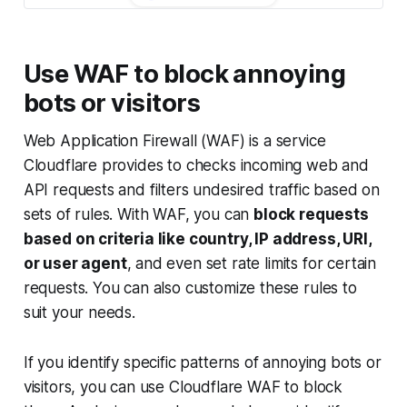
Use WAF to block annoying
bots or visitors
Web Application Firewall (WAF) is a service
Cloudflare provides to checks incoming web and
API requests and filters undesired traffic based on
sets of rules. With WAF, you can
block requests
based on criteria like country, IP address, URI,
or user agent
, and even set rate limits for certain
requests. You can also customize these rules to
suit your needs.
If you identify specific patterns of annoying bots or
visitors, you can use Cloudflare WAF to block