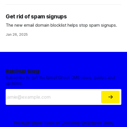
Get rid of spam signups
The new email domain blocklist helps stop spam signups.
Jan 26, 2025
Rakihub Blog
Subscribe to get the latest Ghost CMS news, guides and
updates.
Product
-Store
-Table of Contents
-Dropdown Menu