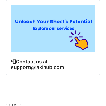
📮Contact us at 
support@rakihub.com
READ MORE