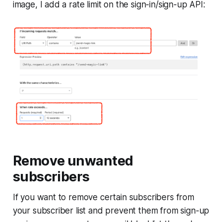
image, I add a rate limit on the sign-in/sign-up API:
Remove unwanted
subscribers
If you want to remove certain subscribers from
your subscriber list and prevent them from sign-up