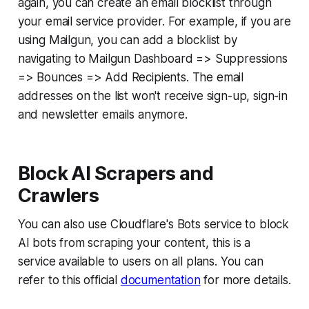
again, you can create an email blocklist through
your email service provider. For example, if you are
using Mailgun, you can add a blocklist by
navigating to Mailgun Dashboard => Suppressions
=> Bounces => Add Recipients. The email
addresses on the list won't receive sign-up, sign-in
and newsletter emails anymore.
Block AI Scrapers and
Crawlers
You can also use Cloudflare's Bots service to block
AI bots from scraping your content, this is a
service available to users on all plans. You can
refer to this official
documentation
for more details.