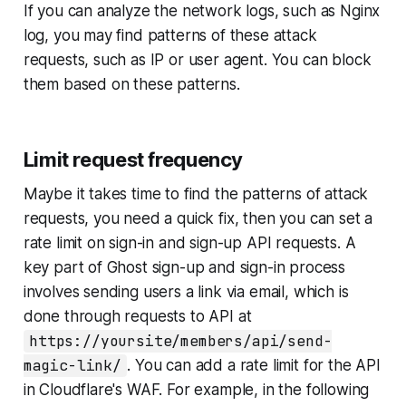
If you can analyze the network logs, such as Nginx
log, you may find patterns of these attack
requests, such as IP or user agent. You can block
them based on these patterns.
Limit request frequency
Maybe it takes time to find the patterns of attack
requests, you need a quick fix, then you can set a
rate limit on sign-in and sign-up API requests. A
key part of Ghost sign-up and sign-in process
involves sending users a link via email, which is
done through requests to API at
https://yoursite/members/api/send-
magic-link/
. You can add a rate limit for the API
in Cloudflare's WAF. For example, in the following