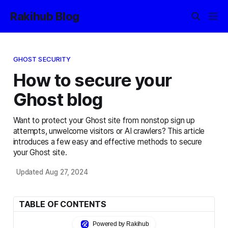
Rakihub Blog
GHOST SECURITY
How to secure your
Ghost blog
Want to protect your Ghost site from nonstop sign up
attempts, unwelcome visitors or AI crawlers? This article
introduces a few easy and effective methods to secure
your Ghost site.
Updated Aug 27, 2024
TABLE OF CONTENTS
Powered by Rakihub