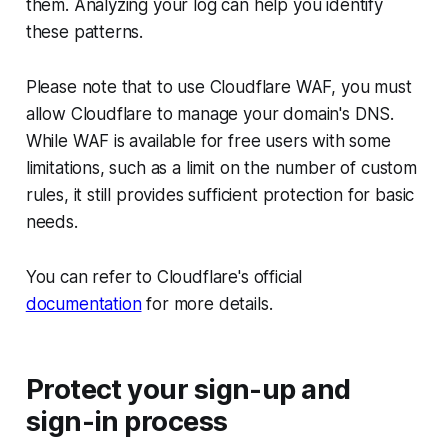
them. Analyzing your log can help you identify
these patterns.
Please note that to use Cloudflare WAF, you must
allow Cloudflare to manage your domain's DNS.
While WAF is available for free users with some
limitations, such as a limit on the number of custom
rules, it still provides sufficient protection for basic
needs.
You can refer to Cloudflare's official
documentation
for more details.
Protect your sign-up and
sign-in process