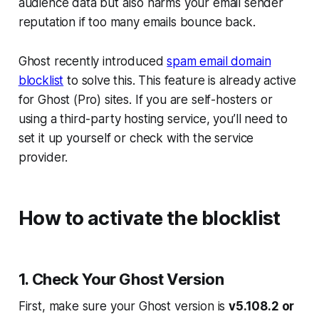
audience data but also harms your email sender
reputation if too many emails bounce back.
Ghost recently introduced
spam email domain
blocklist
to solve this. This feature is already active
for Ghost (Pro) sites. If you are self-hosters or
using a third-party hosting service, you’ll need to
set it up yourself or check with the service
provider.
How to activate the blocklist
1. Check Your Ghost Version
First, make sure your Ghost version is
v5.108.2 or