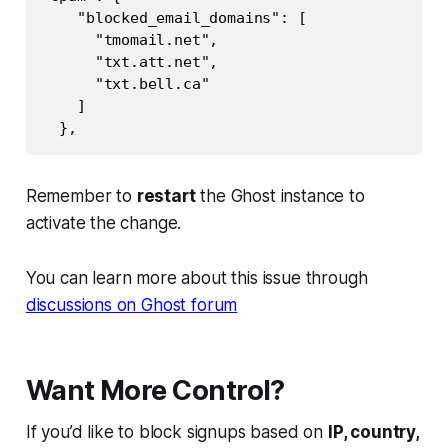
    "blocked_email_domains": [

      "tmomail.net",

      "txt.att.net",

      "txt.bell.ca"

    ]

Remember to
restart
the Ghost instance to
activate the change.
You can learn more about this issue through
discussions on Ghost forum
Want More Control?
If you’d like to block signups based on
IP, country,