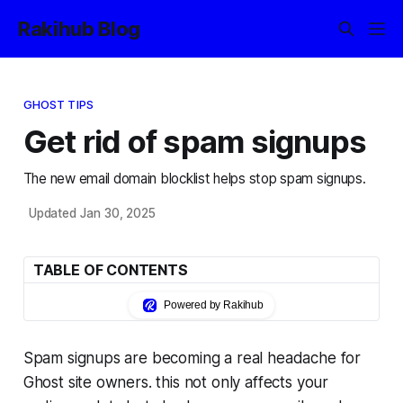
Rakihub Blog
GHOST TIPS
Get rid of spam signups
The new email domain blocklist helps stop spam signups.
Updated Jan 30, 2025
TABLE OF CONTENTS
Powered by Rakihub
Spam signups are becoming a real headache for
Ghost site owners. this not only affects your