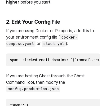
higher
before you start.
2. Edit Your Config File
If you are using Docker or Pikapods, add this to
your environment config file (
docker-
compose.yaml
or
stack.yml
):
If you are hosting Ghost through the Ghost
Command Tool, then modify the
config.production.json
"spam": {
