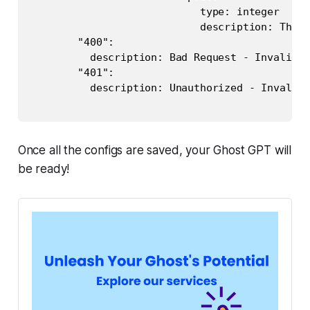
                            type: integer

                            description: The p
        "400":

          description: Bad Request - Invalid p
        "401":

          description: Unauthorized - Invalid 
Once all the configs are saved, your Ghost GPT will
be ready!