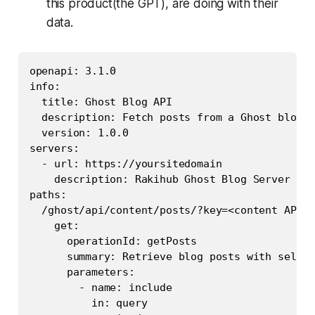
this product(the
GPT
), are doing with their
data.
openapi: 3.1.0

info:

  title: Ghost Blog API

  description: Fetch posts from a Ghost blog w
  version: 1.0.0

servers:

  - url: https://yoursitedomain

    description: Rakihub Ghost Blog Server

paths:

  /ghost/api/content/posts/?key=<content API k
    get:

      operationId: getPosts

      summary: Retrieve blog posts with select
      parameters:

        - name: include

          in: query
