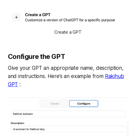
Create a GPT
Configure the GPT
Give your GPT an appropriate name, description,
and instructions. Here’s an example from
Rakihub
GPT
: