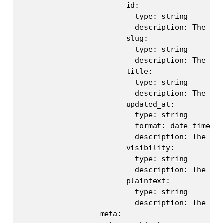
                        id:

                          type: string

                          description: The uni
                        slug:

                          type: string

                          description: The pos
                        title:

                          type: string

                          description: The tit
                        updated_at:

                          type: string

                          format: date-time

                          description: The las
                        visibility:

                          type: string

                          description: The vis
                        plaintext:

                          type: string

                          description: The pla
                  meta:
