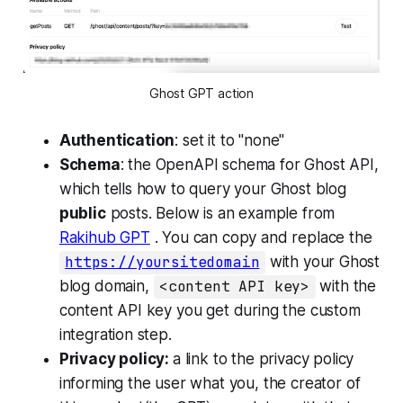
Ghost GPT action
Authentication
: set it to "none"
Schema
: the OpenAPI schema for Ghost API,
which tells how to query your Ghost blog
public
posts. Below is an example from
Rakihub GPT
. You can copy and replace the
https://yoursitedomain
with your Ghost
blog domain,
<content API key>
with the
content API key you get during the custom
integration step.
Privacy policy:
a link to the privacy policy
informing the user what you, the creator of