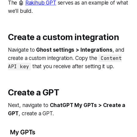
The 🤖
Rakihub GPT
serves as an example of what
we'll build.
Create a custom integration
Navigate to
Ghost settings > Integrations
, and
create a custom integration. Copy the
Content
API key
that you receive after setting it up.
Create a GPT
Next, navigate to
ChatGPT My GPTs > Create a
GPT
, create a GPT.