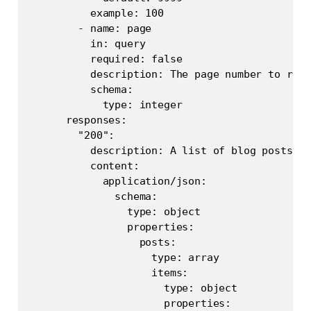
          example: 100

        - name: page

          in: query

          required: false

          description: The page number to retr
          schema:

            type: integer

      responses:

        "200":

          description: A list of blog posts wi
          content:

            application/json:

              schema:

                type: object

                properties:

                  posts:

                    type: array

                    items:

                      type: object

                      properties:
