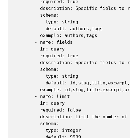
          required: true

          description: Specific fields to retr
          schema:

            type: string

            default: authors,tags

          example: authors,tags

        - name: fields

          in: query

          required: true

          description: Specific fields to retr
          schema:

            type: string

            default: id,slug,title,excerpt,url
          example: id,slug,title,excerpt,url,u
        - name: limit

          in: query

          required: false

          description: Limit the number of pos
          schema:

            type: integer

            default: 9999
