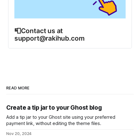
📮Contact us at 
support@rakihub.com
READ MORE
Create a tip jar to your Ghost blog
Add a tip jar to your Ghost site using your preferred
payment link, without editing the theme files.
Nov 20, 2024