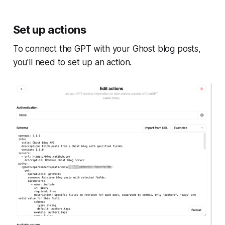
Set up actions
To connect the GPT with your Ghost blog posts,
you'll need to set up an action.