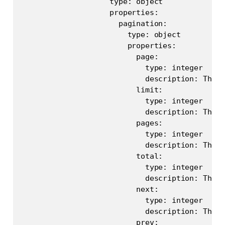
                    type: object

                    properties:

                      pagination:

                        type: object

                        properties:

                          page:

                            type: integer

                            description: The c
                          limit:

                            type: integer

                            description: The l
                          pages:

                            type: integer

                            description: The t
                          total:

                            type: integer

                            description: The t
                          next:

                            type: integer

                            description: The n
                          prev:
