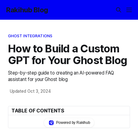
Rakihub Blog
GHOST INTEGRATIONS
How to Build a Custom
GPT for Your Ghost Blog
Step-by-step guide to creating an AI-powered FAQ
assistant for your Ghost blog
Updated Oct 3, 2024
TABLE OF CONTENTS
Powered by Rakihub