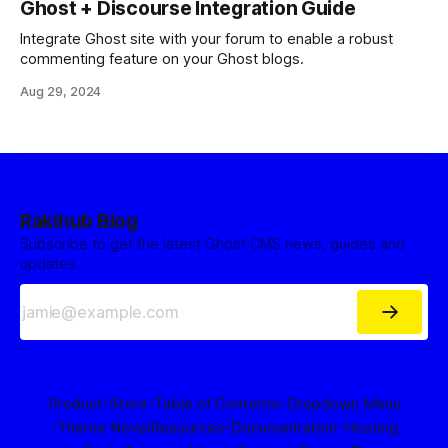
Ghost + Discourse Integration Guide
Integrate Ghost site with your forum to enable a robust
commenting feature on your Ghost blogs.
Aug 29, 2024
Rakihub Blog
Subscribe to get the latest Ghost CMS news, guides and
updates.
Product
-Store
-Table of Contents
-Dropdown Menu
-Theme Novel
Resources
-Documentation
-Hosting