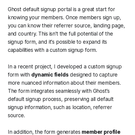
Ghost default signup portal is a great start for
knowing your members. Once members sign up,
you can know their referrer source, landing page,
and country. This isn't the full potential of the
signup form, and it's possible to expand its
capabilities with a custom signup form.
In a recent project, I developed a custom signup
form with
dynamic fields
designed to capture
more nuanced information about their members.
The form integrates seamlessly with Ghost’s
default signup process, preserving all default
signup information, such as location, referrer
source.
In addition, the form generates
member profile