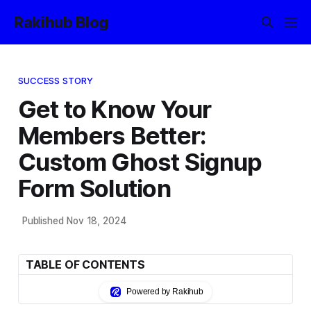
Rakihub Blog
SUCCESS STORY
Get to Know Your
Members Better:
Custom Ghost Signup
Form Solution
Published Nov 18, 2024
TABLE OF CONTENTS
Powered by Rakihub