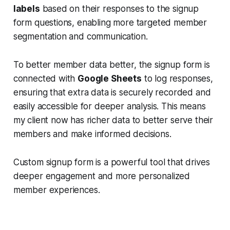
labels
based on their responses to the signup
form questions, enabling more targeted member
segmentation and communication.
To better member data better, the signup form is
connected with
Google Sheets
to log responses,
ensuring that extra data is securely recorded and
easily accessible for deeper analysis. This means
my client now has richer data to better serve their
members and make informed decisions.
Custom signup form is a powerful tool that drives
deeper engagement and more personalized
member experiences.