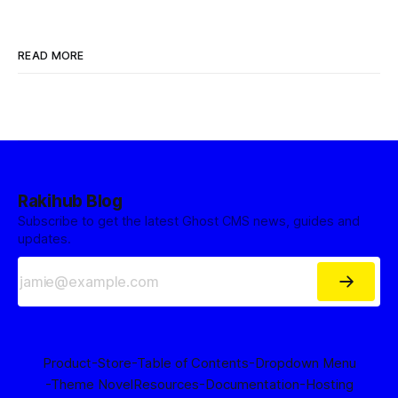
READ MORE
Rakihub Blog
Subscribe to get the latest Ghost CMS news, guides and
updates.
Product
-Store
-Table of Contents
-Dropdown Menu
-Theme Novel
Resources
-Documentation
-Hosting